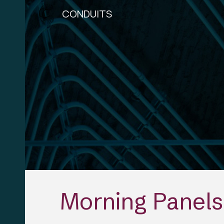
CONDUITS
Sk
Morning Panels 