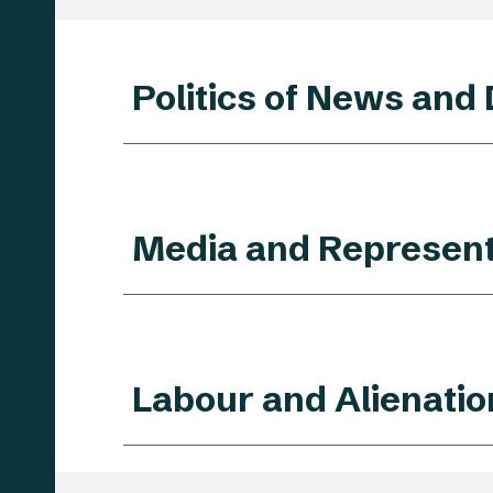
Politics of News and
Media and Represent
Labour and Alienatio