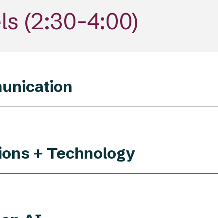
s (
2
:30-
4
:00)
unication
tions + Technology