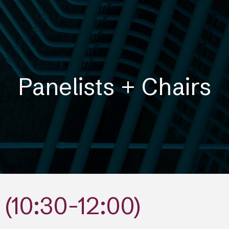
ip to main content
Skip to navigat
Panelists + Chairs
(10:30-12:00)