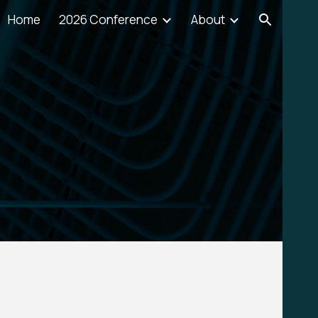
Home
2026 Conference
About
ion