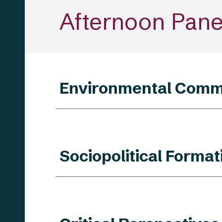
Afternoon
Panel
Environmental Comm
Sociopolitical Forma