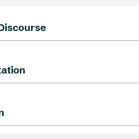
 Discourse
ation
n