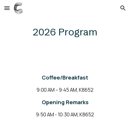
Skip to main content
Skip to navigation
2026 Program
Coffee/Breakfast
9:00 AM – 9:45 AM, K8652
Opening Remarks
9:50 AM - 10:30 AM, K8652