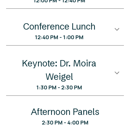
12:00 PM - 12:40 PM
Conference Lunch
12:40
PM -
1:0
0 PM
Keynote: Dr. Moira
Weigel
1
:
3
0
PM -
2
:
3
0 PM
Afternoon Panels
2:30 PM - 4:00 PM