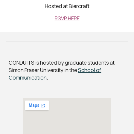
Hosted at Biercraft
RSVP HERE
CONDUITS is hosted by graduate students at
Simon Fraser University in the
School of
Communication
.