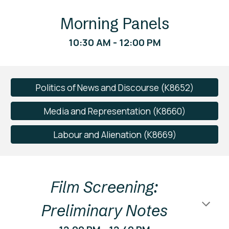
Morning Panels
10:30 AM - 12:00 PM
Politics of News and Discourse (K8652)
Media and Representation (K8660)
Labour and Alienation (K8669)
Film Screening:
Preliminary Notes