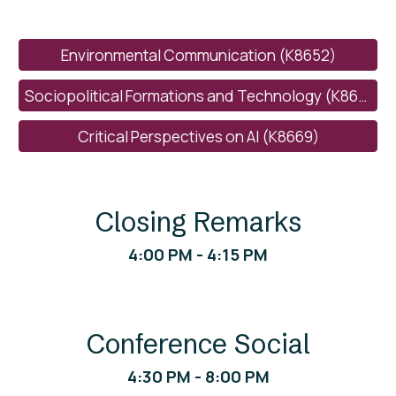
Environmental Communication (K8652)
Sociopolitical Formations and Technology (K8660)
Critical Perspectives on AI (K8669)
Closing Remarks
4
:
0
0 PM - 4:
15
PM
Conference Social
4
:
3
0 PM -
8
:
0
0 PM