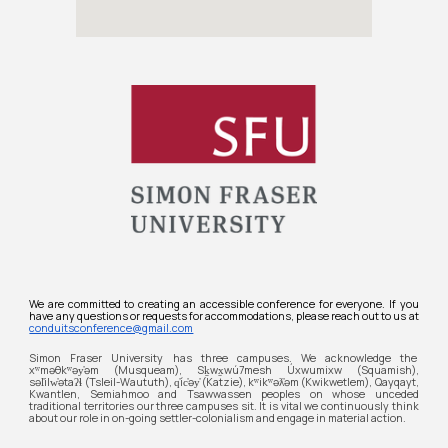
We are committed to creating an accessible conference for everyone. If you
have any questions or requests for accommodations, please reach out to us at
conduitsconference@gmail.com
Simon Fraser University
has three campuses. We acknowledge the
xʷməθkʷəy̓əm (Musqueam), Sḵwx̱wú7mesh Úxwumixw (Squamish),
səl̓ilw̓ətaʔɬ (Tsleil-Waututh), q̓íc̓əy̓ (Katzie), kʷikʷəƛ̓əm (Kwikwetlem), Qayqayt,
Kwantlen, Semiahmoo and Tsawwassen peoples on whose unceded
traditional territories our three campuses sit. It is vital we continuously think
about our role in on-going settler-colonialism and engage in material action.